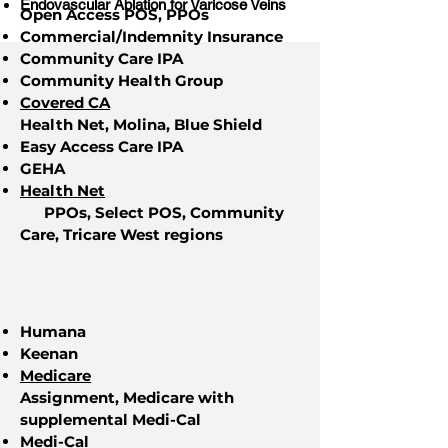
Endovascular Ablation for Varicose Veins
Open Access POS, PPOs
Commercial/Indemnity Insurance
Community Care IPA
Community Health Group
Covered CA
Health Net, Molina, Blue Shield
Easy Access Care IPA
GEHA
Health Net
PPOs, Select POS, Community
Care, Tricare West regions
Humana
Keenan
Medicare
Assignment, Medicare with
supplemental Medi-Cal
Medi-Cal