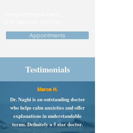
Comprehensive Heart
and Vascular Services
Appointments
Testimonials
Marce H.
Dr. Naghi is an outstanding doctor
who helps calm anxieties and offer
explanations in understandable
terms. Definitely a 5 star doctor.