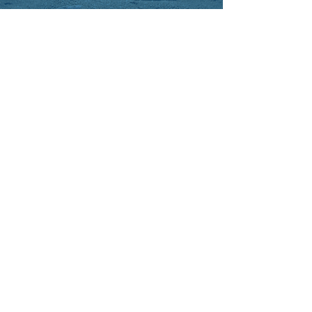
Mary S.
Dr. Sherev is an excellent and talented
cardiologist. Always positive and
welcoming. Answers all questions
thoroughly. Super grateful to have
him on Mom's team.
Chuck H.
Excellent cardiologist. I had a lot of
heart issues and Dr. Sherev got