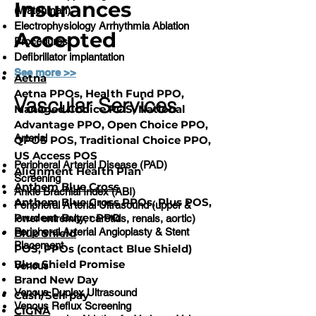
Insurances
(Watchman)
Electrophysiology Arrhythmia Ablation
Accepted
Procedures
Defibrillator implantation
See more >>
Aetna
Aetna PPOs, Health Fund PPO,
Vascular Services
Managed Choice POS, National
Advantage PPO, Open Choice PPO,
Arterial
QPOS POS, Traditional Choice PPO,
US Access POS
Peripheral Arterial Disease (PAD)
Alignment Health Plan
Screening
Anthem Blue Cross
Ankle Brachial Index (ABI)
Anthem Blue Cross PPOs, Plus POS,
Peripheral Arterial Ultrasound (upper &
Prudent Buyer PPO
lower extremity, carotids, renals, aortic)
Peripheral Arterial Angioplasty & Stent
Blue Shield
Placement
POS, PPOs (contact Blue Shield)
Blue Shield Promise
Venous
Brand New Day
Venous Duplex Ultrasound
Cash/Self pay
Venous Reflux Screening
CIGNA