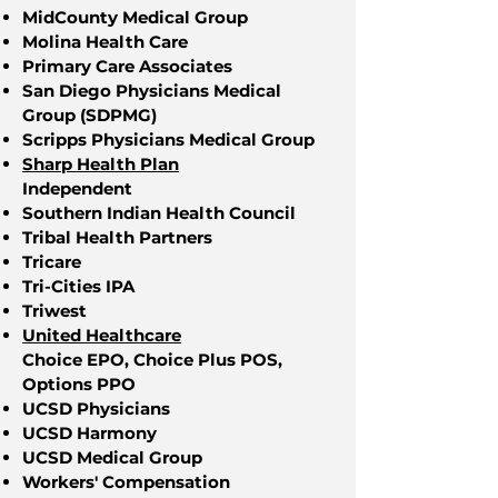
MidCounty Medical Group
Molina Health Care
Primary Care Associates
San Diego Physicians Medical
Group (SDPMG)
Scripps Physicians Medical Group
Sharp Health Plan
Independent
Southern Indian Health Council
Tribal Health Partners
Tricare
Tri-Cities IPA
Triwest
United Healthcare
Choice EPO, Choice Plus POS,
Options PPO
UCSD Physicians
UCSD Harmony
UCSD Medical Group
Workers' Compensation