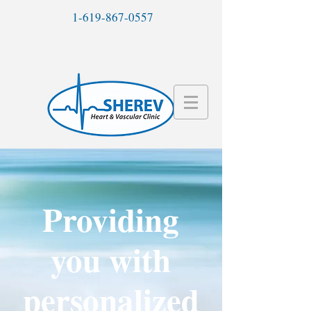
1-619-867-0557
Providing
you with
personalized