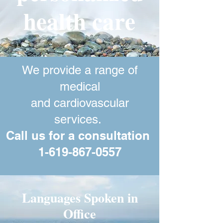
health care
We provide a range of
medical
and cardiovascular
services.
Call us for a consultation
1-619-867-0557
Cardiac Services
Languages Spoken in
Office
Cardiology Consultation