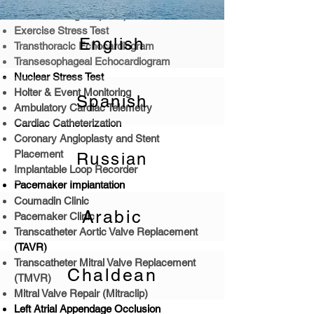
Electrocardiogam (EKG)
Exercise Stress Test
English
Transthoracic Echocardiogram
Transesophageal Echocardiogram
Nuclear Stress Test
Holter & Event Monitoring
Spanish
Ambulatory Cardiac Telemetry
Cardiac Catheterization
Coronary Angioplasty and Stent
Placement
Russian
Implantable Loop Recorder
Pacemaker Implantation
Coumadin Clinic
Arabic
Pacemaker Clinic
Transcatheter Aortic Valve Replacement
(TAVR)
Transcatheter Mitral Valve Replacement
Chaldean
(TMVR)
Mitral Valve Repair (Mitraclip)
Left Atrial Appendage Occlusion